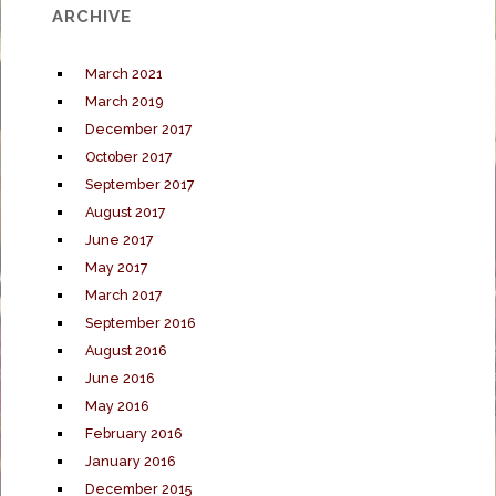
ARCHIVE
March 2021
March 2019
December 2017
October 2017
September 2017
August 2017
June 2017
May 2017
March 2017
September 2016
August 2016
June 2016
May 2016
February 2016
January 2016
December 2015