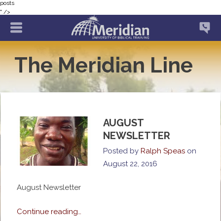
posts
" />
The Meridian Line
AUGUST
NEWSLETTER
Posted by
Ralph Speas
on
August 22, 2016
August Newsletter
Continue reading…