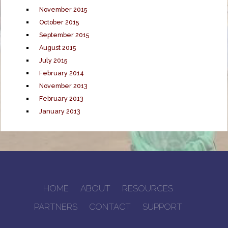
November 2015
October 2015
September 2015
August 2015
July 2015
February 2014
November 2013
February 2013
January 2013
HOME
ABOUT
RESOURCES
PARTNERS
CONTACT
SUPPORT