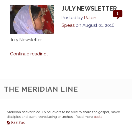
JULY NEWSLETTER
1
Posted by
Ralph
Speas
on
August 01, 2016
July Newsletter
Continue reading…
THE MERIDIAN LINE
Meridian seeks to equip believers to be able to share the gospel, make
disciples and plant reproducing churches. Read more
posts
RSS Feed