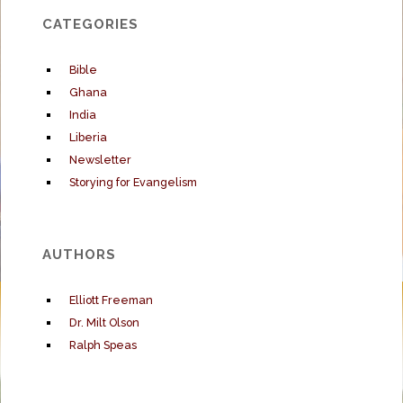
CATEGORIES
Bible
Ghana
India
Liberia
Newsletter
Storying for Evangelism
AUTHORS
Elliott Freeman
Dr. Milt Olson
Ralph Speas