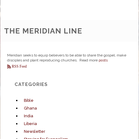
THE MERIDIAN LINE
Meridian seeks to equip believers to be able to share the gospel, make
disciples and plant reproducing churches. Read more
posts
RSS Feed
CATEGORIES
Bible
Ghana
India
Liberia
Newsletter