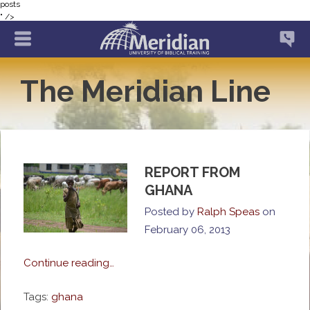
posts
" />
The Meridian Line
REPORT FROM
GHANA
Posted by
Ralph Speas
on
February 06, 2013
Continue reading…
Tags:
ghana