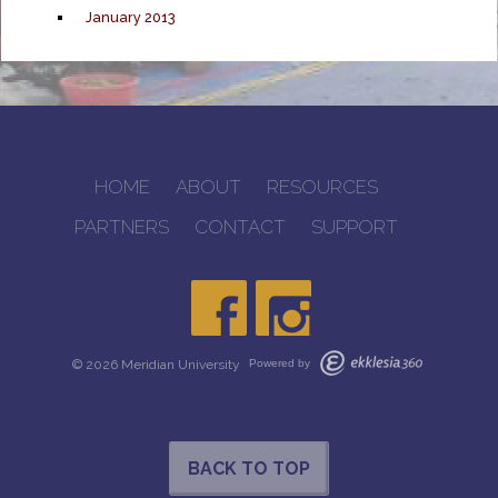
January 2013
HOME
ABOUT
RESOURCES
PARTNERS
CONTACT
SUPPORT
© 2026 Meridian University
Powered by
BACK TO TOP