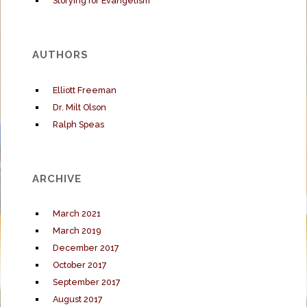
Storying for Evangelism
AUTHORS
Elliott Freeman
Dr. Milt Olson
Ralph Speas
ARCHIVE
March 2021
March 2019
December 2017
October 2017
September 2017
August 2017