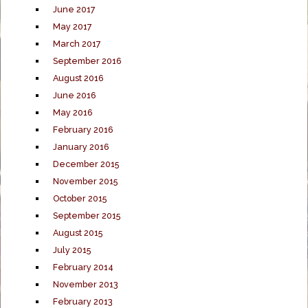
June 2017
May 2017
March 2017
September 2016
August 2016
June 2016
May 2016
February 2016
January 2016
December 2015
November 2015
October 2015
September 2015
August 2015
July 2015
February 2014
November 2013
February 2013