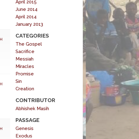
April 2015
June 2014
April 2014
January 2013
CATEGORIES
H
The Gospel
Sacrifice
Messiah
Miracles
Promise
Sin
H
Creation
CONTRIBUTOR
Abhishek Masih
PASSAGE
Genesis
H
Exodus