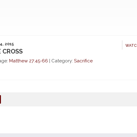
4, 2015
WATC
 CROSS
age:
Matthew 27:45-66
|
Category:
Sacrifice