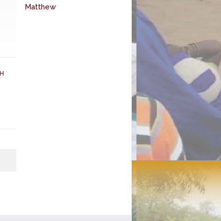
Matthew
H