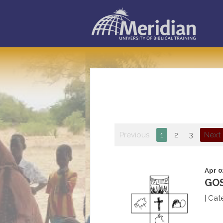
Previous
1
2
3
Next
Apr 0
GOS
|
Cat