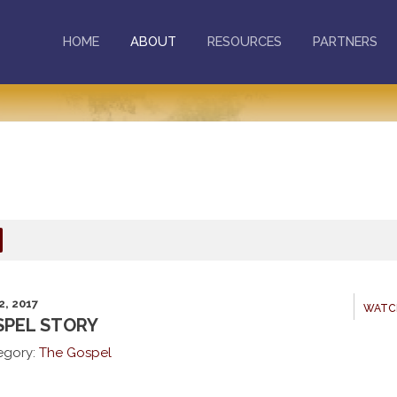
HOME
ABOUT
RESOURCES
PARTNERS
2, 2017
WATC
PEL STORY
egory:
The Gospel