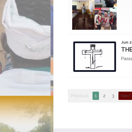
Jun 2
THE
Pass
Previous
1
2
3
Next