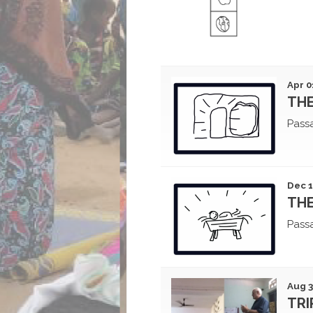
Apr 0
THE
Pass
Dec 1
THE
Pass
Aug 3
TRI