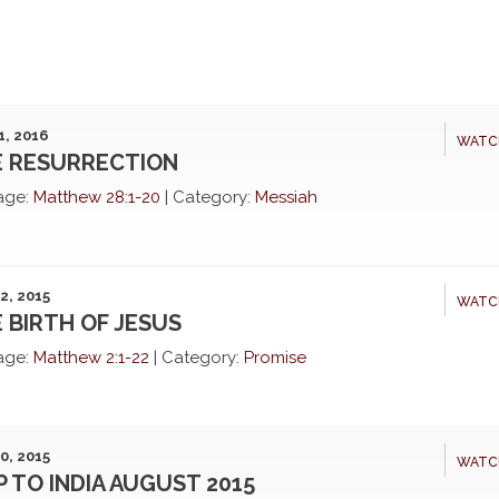
1, 2016
WATC
 RESURRECTION
age:
Matthew 28:1-20
|
Category:
Messiah
2, 2015
WATC
 BIRTH OF JESUS
age:
Matthew 2:1-22
|
Category:
Promise
0, 2015
WATC
P TO INDIA AUGUST 2015