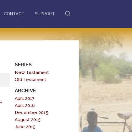
CONTACT
SUPPORT
SERIES
New Testament
Old Testament
ARCHIVE
April 2017
H
April 2016
December 2015
August 2015
June 2015