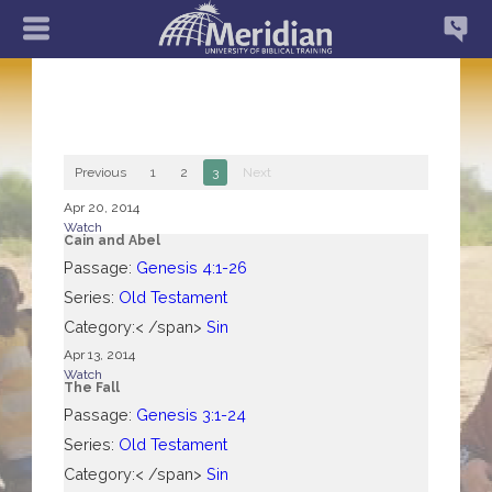
Previous
1
2
3
Next
Apr 20, 2014
Watch
Cain and Abel
Passage:
Genesis 4:1-26
Series:
Old Testament
Category:< /span>
Sin
Apr 13, 2014
Watch
The Fall
Passage:
Genesis 3:1-24
Series:
Old Testament
Category:< /span>
Sin