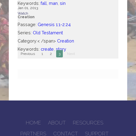
Keywords:
fall
,
man
,
sin
Jan 01, 2013
Watch
Creation
Passage:
Genesis 1:1-2:24
Series:
Old Testament
Category:< /span>
Creation
Keywords:
create
,
story
Previous
1
2
3
Next
HOME
ABOUT
RESOURCES
PARTNERS
CONTACT
SUPPORT